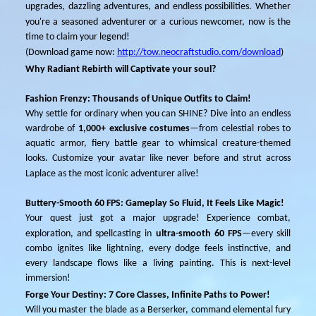
upgrades, dazzling adventures, and endless possibilities. Whether
you're a seasoned
adventurer
or a curious newcomer, now is the
time to claim your legend!
(
Download
game
now
:
http://tow.neocraftstudio.com/download
)
Why Radiant Rebirth will Captivate your soul?
Fashion Frenzy: Thousands of Unique Outfits to Claim!
Why settle for ordinary when you can SHINE? Dive into an endless
wardrobe of
1
,000+ exclusive costumes
—from celestial robes to
aquatic armor, fiery battle gear to whimsical creature-themed
looks. Customize your avatar like never before and strut across
La
p
lace as the most iconic adventurer alive!
Buttery-Smooth 60 FPS: Gameplay So Fluid, It Feels Like Magic!
Your quest just got a major upgrade! Experience combat,
exploration, and spellcasting in
ultra-smooth 60 FPS
—every skill
combo ignites like lightning, every dodge feels instinctive, and
every landscape flows like a living painting. This is next-level
immersion!
Forge Your Destiny: 7 Core Classes, Infinite Paths to Power!
Will you master the blade as a Berserker, command elemental fury