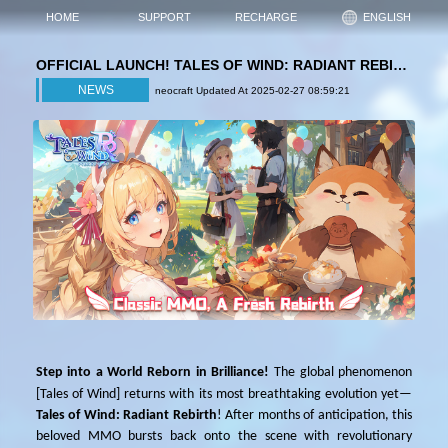
HOME
SUPPORT
RECHARGE
ENGLISH
OFFICIAL LAUNCH! TALES OF WIND: RADIANT REBIRTH IGITES A NEW MMO ERA!
NEWS
neocraft Updated At 2025-02-27 08:59:21
Step into a World Reborn in Brilliance!
The global phenomenon
[
Tales of Wind
]
returns with its most breathtaking evolution yet—
Tales of Wind: Radiant Rebirth
! After months of anticipation, this
beloved MMO bursts back onto the scene with revolutionary