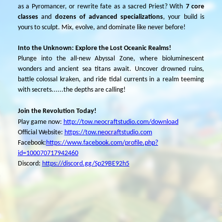
as a Pyromancer, or rewrite fate as a
sacred
Priest? With
7 core
classes
and
dozens of advanced specializations
, your build is
yours to sculpt. Mix, evolve, and dominate like never before!
I
nto the Unknown: Explore the Lost Oceanic Realms!
Plunge into the all-new Abyssal Zone, where bioluminescent
wonders and ancient sea titans await. Uncover drowned ruins,
battle colossal kraken, and ride tidal currents in a realm teeming
with secrets......the depths are calling!
Join the Revolution Today!
Play game now:
http://tow.neocraftstudio.com/download
Official Website:
https://tow.neocraftstudio.com
Facebook:
https://www.facebook.com/profile.php?
id=100070717942460
Discord:
https://discord.gg/Sp29BE92h5